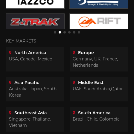
KEY MARKETS
North America
Europe
USA, Canada, Mexico
Germany, UK, France,
Netherlands
Asia Pacific
Middle East
Australia, Japan, South
UAE, Saudi Arabia,Qatar
Korea
Southeast Asia
South America
Singapore, Thailand,
Brazil, Chile, Colombia
Vietnam