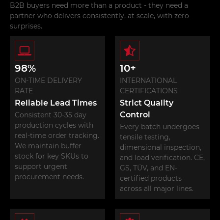
products of buckle and
and E track fitting
B2B buyers need more than a product - they need a
hooks manufacturing.
manufacturing.
partner who delivers consistently, at scale, with zero
surprises.
98%
10+
ON-TIME DELIVERY
INTERNATIONAL
RATE
CERTIFICATIONS
Reliable Lead Times
Strict Quality
Control
Consistent 30-35 day
production cycles with
Every batch undergoes
real-time order tracking.
tensile testing,
We maintain buffer
dimensional inspection,
stock for key SKUs to
and load verification. CE,
support urgent
GS, TÜV, and EN-
procurement needs.
certified products
across all major lines.