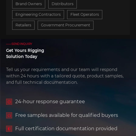
Brand Owners
Distributors
Engineering Contractors
Fleet Operators
Retailers
Government Procurement
——SEND INQUIRY
Get Yours Rigging
Solution Today
Tell us your requirements and our team will respond
within 24 hours with a tailored quote, product samples,
and full technical documentation.
24-hour response guarantee
Free samples available for qualified buyers
Full certification documentation provided