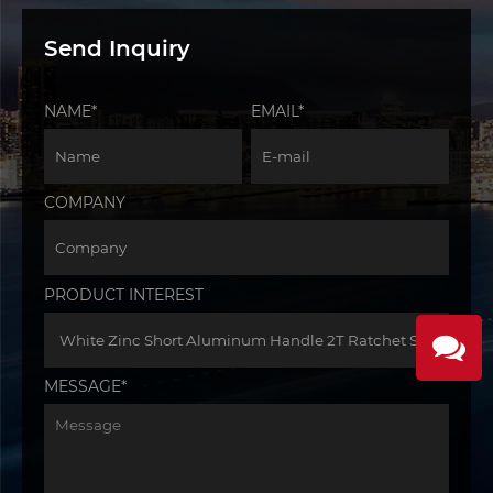
Send Inquiry
NAME*
EMAIL*
COMPANY
PRODUCT INTEREST
MESSAGE*