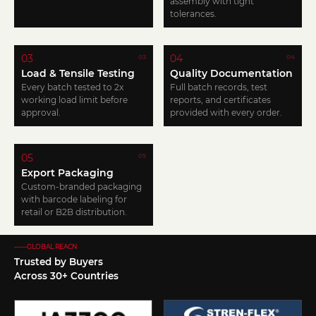
assembly with tight
tolerances.
03
04
03
04
Load & Tensile Testing
Quality Documentation
Every batch tested to 2x
Full batch records, test
working load limit before
reports, and certificates
approval.
provided with every order.
05
05
Export Packaging
Custom-branded packaging
with barcode labeling for
retail or B2B distribution.
——GLOBAL REACN
Trusted by Buyers
Across 30+ Countries