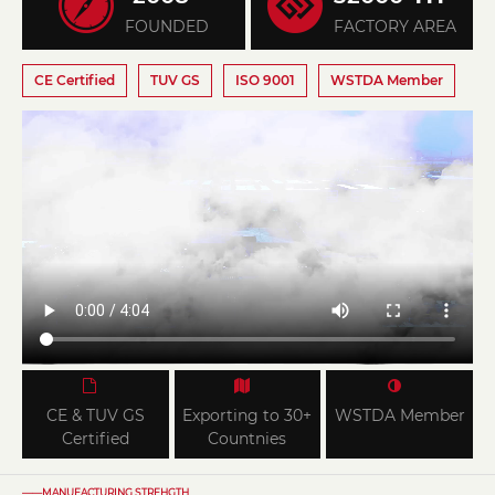
FOUNDED
FACTORY AREA
CE Certified
TUV GS
ISO 9001
WSTDA Member
CE & TUV GS
Exporting to 30+
WSTDA Member
Certified
Countnies
——MANUFACTURING STREHGTH