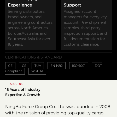
Experience
Support
Serving distributors,
Assigned account
brand owners, and
managers for every key
engineering contractors
account. Pre- shipment
across North America,
samples, third-party
Europe,Australia, and
inspection support, and
Southeast Asia for over
full documentation for
18 years.
customs clearance.
CERTIFICATIONS & STANDARD
CE
GS
TUV
EN 1492
ISO 9001
DOT
Compliant
WSTDA
——ABOUT US
18 Years of Industry
Expertise & Growth
NingBo Force Group Co., Ltd. was founded in 2008
with the mission of providing top-quality cargo