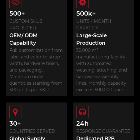
500+
500k+
CUSTOM SKUS
UNITS / MONTH
PRODUCED
CAPACITY
OEM/ ODM
Large-Scale
Capability
Production
Full customization from
32,000 m²
label and color to strap
manufacturing facility
width, hardware finish,
with automated
and packaging.
weaving, stitching, and
Minimum order
hardware assembly
quantities starting from
lines. Monthly capacity
500 units per SKU.
exceeds 500,000 units.
30+
24h
COUNTRIES SERVED
RESPONSE GUARANTEE
Global Supply
Dedicated B2B