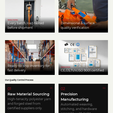
TENSILE TESTING
HARDWARE INSPECTION
Every batch load-tested
Dimensional & surface
before shipment
quality verification
FINISHED GOODS STORAGE
Ready-to-ship inventory for
CERTIFICATIONS
fast delivery
CE,GS,TUV,ISO 9001 certified
Our Quality Control Process
01
02
01
02
Raw Material Sourcing
Precision
High-tenacity polyester yarn
Manufacturing
and forged steel from
Automated weaving,
certified suppliers only.
stitching, and hardware