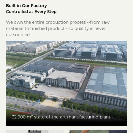
Built in Our Factory
Controlled at Every Step
We own the entire production process --from raw
material to finished product - so quality is never
outsourced.
PRODUCTION FACILITY
32,000 m² state-of-the-art manufacturing plant