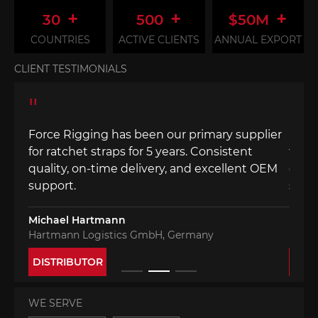
+
+
+
30
500
$50M
COUNTRIES
ACTIVE CLIENTS
ANNUAL EXPORT
CLIENT TESTIMONIALS
"
"
lier
Force Rigging has been our primary supplier
Forc
for ratchet straps for 5 years. Consistent
for r
 OEM
quality, on-time delivery, and excellent OEM
quali
support.
supp
Michael Hartmann
Mich
Hartmann Logistics GmbH, Germany
Hart
DISTRIBUTOR
DIS
WE SERVE