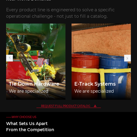
Every product line is engineered to solve a specific
operational challenge - not just to fill a catalog.
Tie Down Hardware
E-Track Systems
We are specialized
We are specialized
manufacturers from
manufacturers from
China, tie down
China, E-Track Systems
REQUEST FULL PRODUCT CATALOG
hardware
suppliers/factory,
——WHY CHOOSE US
suppliers/factory,
wholesale high-quality
What Sets Us Apart
wholesale high-quality
products of E track rail
From the Competition