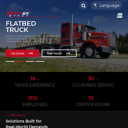
Language
——Flexible and secure solutions for all your cargo needs
FLATBED
TRUCK
DON'T LET "LOOSE BINDING" RUIN THE WHOLE PROCESS.
A robust solution for all scenarios, reliable from freight
transportation to industrial applications.
Get Quote
View Details
16
30
+
+
YEARS EXPERIENCE
COUNTRIES SERVED
200
10
+
+
EMPLOYEES
CERTIFICATIONS
——PRODUCTS
Solutions Built for
Real-World Demands