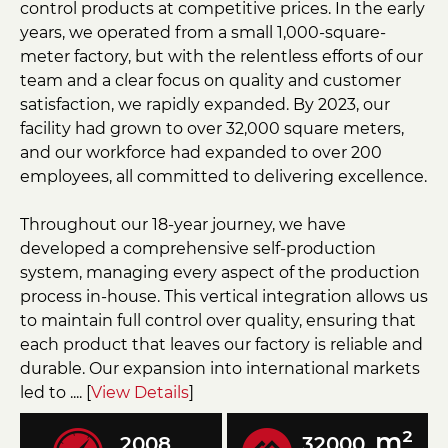
control products at competitive prices. In the early
years, we operated from a small 1,000-square-
meter factory, but with the relentless efforts of our
team and a clear focus on quality and customer
satisfaction, we rapidly expanded. By 2023, our
facility had grown to over 32,000 square meters,
and our workforce had expanded to over 200
employees, all committed to delivering excellence.
Throughout our 18-year journey, we have
developed a comprehensive self-production
system, managing every aspect of the production
process in-house. This vertical integration allows us
to maintain full control over quality, ensuring that
each product that leaves our factory is reliable and
durable. Our expansion into international markets
led to .... [
View Details
]
m²
2008
32000