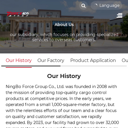
Language
About Us
our subsidiary, which focuses on providing specialized
services to overseas customers.
Our History
Our Factory
Product Application
Ou
Our History
NingBo Force Group Co., Ltd. was founded in 2008 with
the mission of providing top-quality cargo control
products at competitive prices. In the early years, we
operated from a small 1,000-square-meter factory, but
with the relentless efforts of our team and a clear focus
on quality and customer satisfaction, we rapidly
expanded. By 2023, our facility had grown to over 32,000