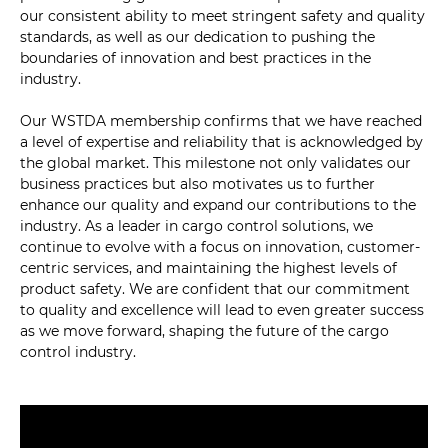
our consistent ability to meet stringent safety and quality
standards, as well as our dedication to pushing the
boundaries of innovation and best practices in the
industry.
Our WSTDA membership confirms that we have reached
a level of expertise and reliability that is acknowledged by
the global market. This milestone not only validates our
business practices but also motivates us to further
enhance our quality and expand our contributions to the
industry. As a leader in cargo control solutions, we
continue to evolve with a focus on innovation, customer-
centric services, and maintaining the highest levels of
product safety. We are confident that our commitment
to quality and excellence will lead to even greater success
as we move forward, shaping the future of the cargo
control industry.