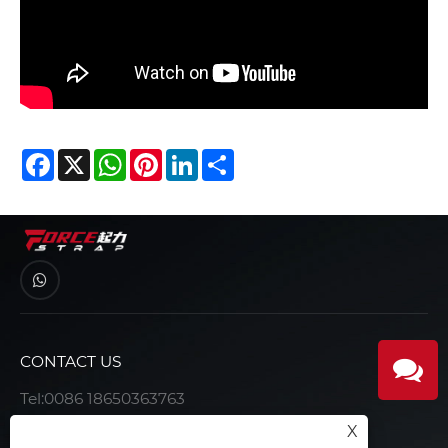
Facebook
X
WhatsApp
Pinterest
LinkedIn
Share
CONTACT US
Tel:
0086 18650363763
E-mail:
joe@forcerigging.com
X