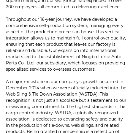
square meters, and our workforce had expanded to over
200 employees, all committed to delivering excellence.
Throughout our 16-year journey, we have developed a
comprehensive self-production system, managing every
aspect of the production process in-house. This vertical
integration allows us to maintain full control over quality,
ensuring that each product that leaves our factory is
reliable and durable. Our expansion into international
markets led to the establishment of Ningbo Force Auto
Parts Co., Ltd., our subsidiary, which focuses on providing
specialized services to overseas customers.
A major milestone in our company's growth occurred in
December 2024 when we were officially inducted into the
Web Sling & Tie Down Association (WSTDA). This
recognition is not just an accolade but a testament to our
unwavering commitment to the highest standards in the
cargo control industry. WSTDA, a globally recognized
association, is dedicated to advancing safety and quality
in the production of tie-downs, web slings, and related
products. Being granted membership is a reflection of